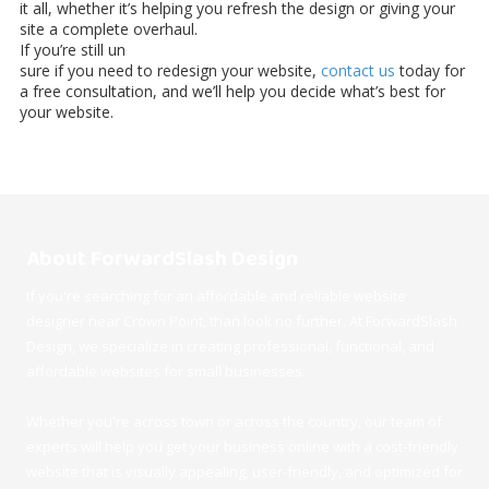
it all, whether it’s helping you refresh the design or giving your
site a complete overhaul.
If you’re still un
sure if you need to redesign your website,
contact us
today for
a free consultation, and we’ll help you decide what’s best for
your website.
About ForwardSlash Design
If you're searching for an affordable and reliable website
designer near Crown Point, than look no further. At ForwardSlash
Design, we specialize in creating professional, functional, and
affordable websites for small businesses.
Whether you're across town or across the country, our team of
experts will help you get your business online with a cost-friendly
website that is visually appealing, user-friendly, and optimized for