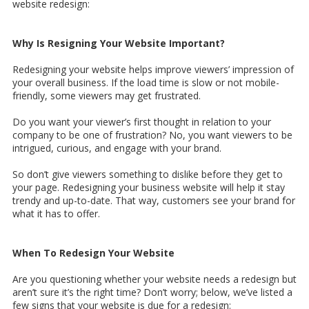
website redesign:
Why Is Resigning Your Website Important?
Redesigning your website helps improve viewers’ impression of
your overall business. If the load time is slow or not mobile-
friendly, some viewers may get frustrated.
Do you want your viewer’s first thought in relation to your
company to be one of frustration? No, you want viewers to be
intrigued, curious, and engage with your brand.
So don’t give viewers something to dislike before they get to
your page. Redesigning your business website will help it stay
trendy and up-to-date. That way, customers see your brand for
what it has to offer.
When To Redesign Your Website
Are you questioning whether your website needs a redesign but
aren’t sure it’s the right time? Don’t worry; below, we’ve listed a
few signs that your website is due for a redesign: