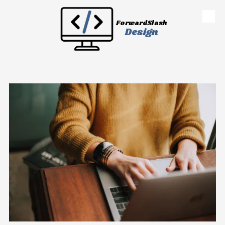
Skip to content
ForwardSlash
Design