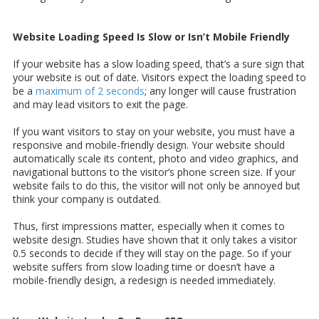
Website Loading Speed Is Slow or Isn’t Mobile Friendly
If your website has a slow loading speed, that’s a sure sign that
your website is out of date. Visitors expect the loading speed to
be a
maximum of 2 seconds
; any longer will cause frustration
and may lead visitors to exit the page.
If you want visitors to stay on your website, you must have a
responsive and mobile-friendly design. Your website should
automatically scale its content, photo and video graphics, and
navigational buttons to the visitor’s phone screen size. If your
website fails to do this, the visitor will not only be annoyed but
think your company is outdated.
Thus, first impressions matter, especially when it comes to
website design. Studies have shown that it only takes a visitor
0.5 seconds to decide if they will stay on the page. So if your
website suffers from slow loading time or doesn’t have a
mobile-friendly design, a redesign is needed immediately.