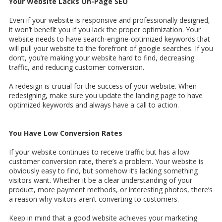
Your Website Lacks On-Page SEO
Even if your website is responsive and professionally designed,
it won’t benefit you if you lack the proper optimization. Your
website needs to have search-engine-optimized keywords that
will pull your website to the forefront of google searches. If you
don’t, you’re making your website hard to find, decreasing
traffic, and reducing customer conversion.
A redesign is crucial for the success of your website. When
redesigning, make sure you update the landing page to have
optimized keywords and always have a call to action.
You Have Low Conversion Rates
If your website continues to receive traffic but has a low
customer conversion rate, there’s a problem. Your website is
obviously easy to find, but somehow it’s lacking something
visitors want. Whether it be a clear understanding of your
product, more payment methods, or interesting photos, there’s
a reason why visitors aren’t converting to customers.
Keep in mind that a good website achieves your marketing