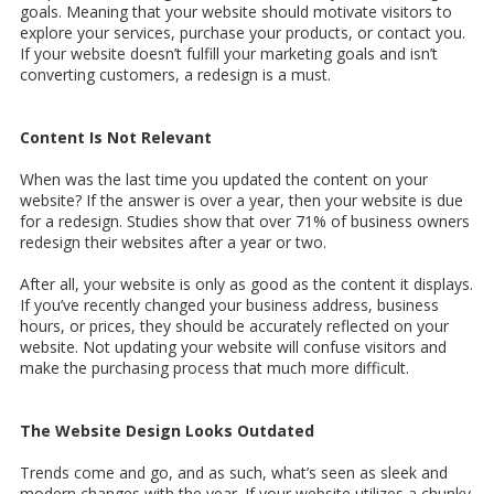
goals. Meaning that your website should motivate visitors to
explore your services, purchase your products, or contact you.
If your website doesn’t fulfill your marketing goals and isn’t
converting customers, a redesign is a must.
Content Is Not Relevant
When was the last time you updated the content on your
website? If the answer is over a year, then your website is due
for a redesign. Studies show that over 71% of business owners
redesign their websites after a year or two.
After all, your website is only as good as the content it displays.
If you’ve recently changed your business address, business
hours, or prices, they should be accurately reflected on your
website. Not updating your website will confuse visitors and
make the purchasing process that much more difficult.
The Website Design Looks Outdated
Trends come and go, and as such, what’s seen as sleek and
modern changes with the year. If your website utilizes a chunky