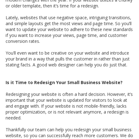
or older template, then it’s time for a redesign.
Lately, websites that use negative space, intriguing transitions,
and simple layouts get the most views and page time. So you’ll
want to update your website to adhere to these new standards
if you want to increase your views, page time, and customer
conversion rates.
You’ll even want to be creative on your website and introduce
your brand in a way that pulls the customer in rather than just
stating facts. A good web designer can help you do just that.
Is it Time to Redesign Your Small Business Website?
Redesigning your website is often a hard decision. However, it’s
important that your website is updated for visitors to look at
and engage with. If your website is not mobile-friendly, lacks
proper optimization, or is not relevant anymore, a redesign is
needed.
Thankfully our team can help you redesign your small business
website, so you can successfully reach more customers. We do