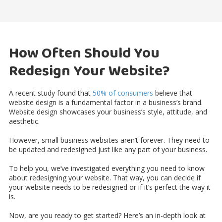
How Often Should You
Redesign Your Website?
A recent study found that
50% of consumers
believe that
website design is a fundamental factor in a business’s brand.
Website design showcases your business’s style, attitude, and
aesthetic.
However, small business websites aren’t forever. They need to
be updated and redesigned just like any part of your business.
To help you, we’ve investigated everything you need to know
about redesigning your website. That way, you can decide if
your website needs to be redesigned or if it’s perfect the way it
is.
Now, are you ready to get started? Here’s an in-depth look at