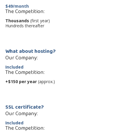
$49/month
The Competition:
Thousands
(first year)
Hundreds thereafter
What about hosting?
Our Company:
Included
The Competition:
+$150 per year
(approx.)
SSL certificate?
Our Company:
Included
The Competition: