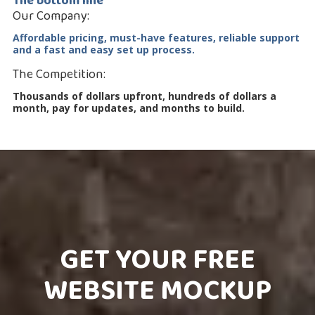
The bottom line
Our Company:
Affordable pricing, must-have features, reliable support
and a fast and easy set up process.
The Competition:
Thousands of dollars upfront, hundreds of dollars a
month, pay for updates, and months to build.
GET YOUR FREE
WEBSITE MOCKUP