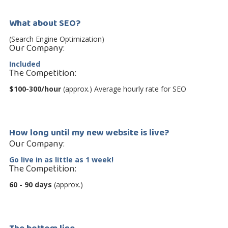
What about SEO?
(Search Engine Optimization)
Our Company:
Included
The Competition:
$100-300/hour
(approx.) Average hourly rate for SEO
How long until my new website is live?
Our Company:
Go live in as little as 1 week!
The Competition:
60 - 90 days
(approx.)