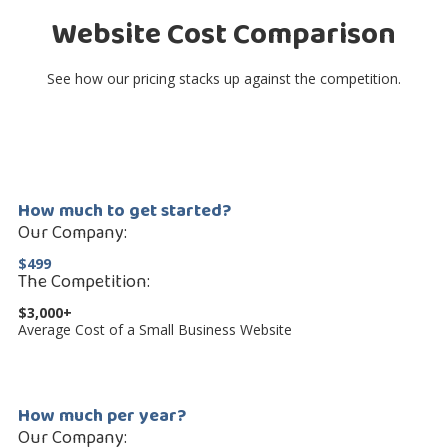
Website Cost Comparison
See how our pricing stacks up against the competition.
How much to get started?
Our Company:
$499
The Competition:
$3,000+
Average Cost of a Small Business Website
How much per year?
Our Company: