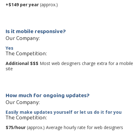
+$149 per year
(approx.)
Is it mobile responsive?
Our Company:
Yes
The Competition:
Additional $$$
Most web designers charge extra for a mobile
site
How much for ongoing updates?
Our Company:
Easily make updates yourself
or let us do it for you
The Competition:
$75/hour
(approx.) Average hourly rate for web designers