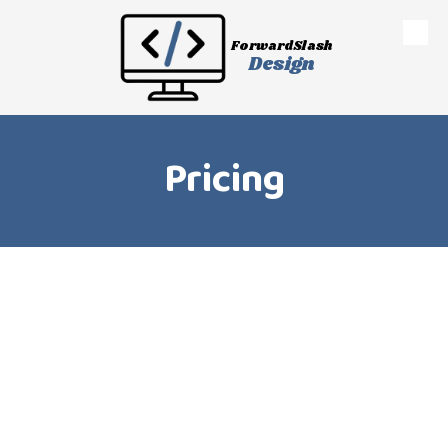
Skip to content
ForwardSlash
Design
Pricing