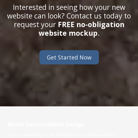
Interested in seeing how your new
website can look? Contact us today to
request your
FREE no-obligation
website mockup
.
Get Started Now
About ForwardSlash Design
If you're searching for an affordable and reliable website