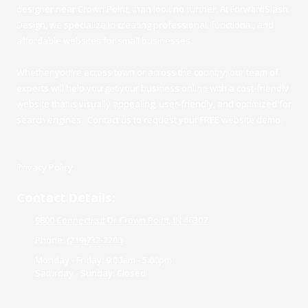
designer near Crown Point, than look no further. At ForwardSlash
Design, we specialize in creating professional, functional, and
affordable websites for small businesses.
Whether you're across town or across the country, our team of
experts will help you get your business online with a cost-friendly
website that is visually appealing, user-friendly, and optimized for
search engines. Contact us to request your FREE website demo.
Privacy Policy
Contact Details:
9800 Connecticut Dr Crown Point, IN 46307
Phone:
(219)732-2200
Monday - Friday:
9:00am - 5:00pm
Saturday - Sunday:
Closed